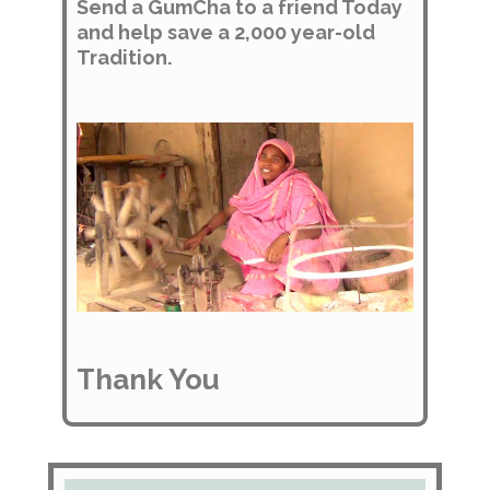
Send a GumCha to a friend Today
and help save a 2,000 year-old
Tradition.
Thank You