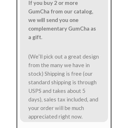
If you buy 2 or more
GumCha from our catalog,
we will send you one
complementary GumCha as
a gift.
(We’ll pick out a great design
from the many we have in
stock) Shipping is free (our
standard shipping is through
USPS and takes about 5
days), sales tax included, and
your order will be much
appreciated right now.