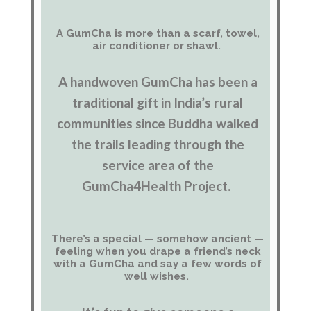
A GumCha is more than a scarf, towel,
air conditioner or shawl.
A handwoven GumCha has been a
traditional gift in India’s rural
communities since Buddha walked
the trails leading through the
service area of the
GumCha4Health Project.
There’s a special — somehow ancient —
feeling when you drape a friend’s neck
with a GumCha and say a few words of
well wishes.