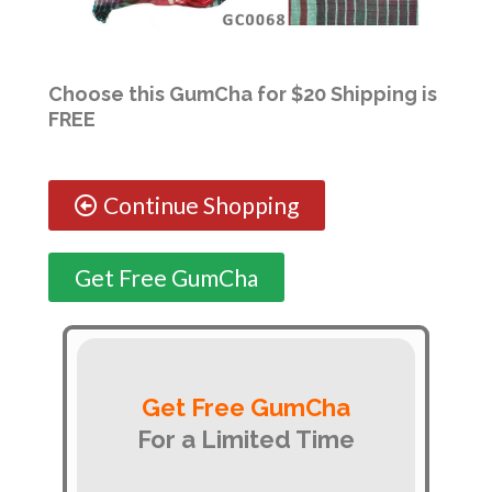
Choose this GumCha for $20 Shipping is
FREE
Continue Shopping
Get Free GumCha
Get Free GumCha
For a Limited Time