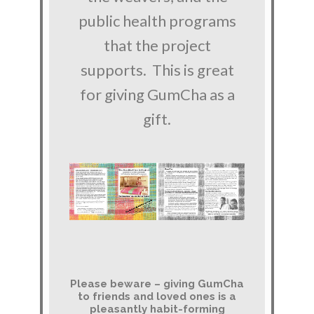
public health programs
that the project
supports. This is great
for giving GumCha as a
gift.
Please beware – giving GumCha
to friends and loved ones is a
pleasantly habit-forming