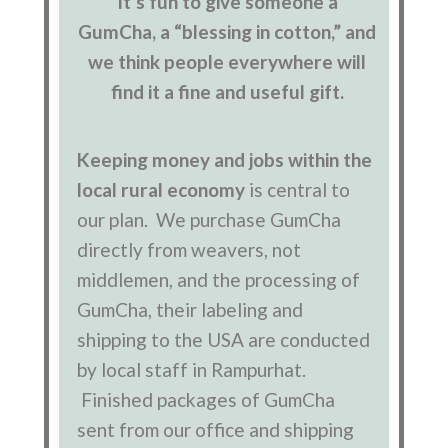
It’s fun to give someone a
GumCha, a “blessing in cotton,” and
we think people everywhere will
find it a fine and useful gift.
Keeping money and jobs within the
local rural economy
is central to
our plan. We purchase GumCha
directly from weavers, not
middlemen, and the processing of
GumCha, their labeling and
shipping to the USA are conducted
by local staff in Rampurhat.
Finished packages of GumCha
sent from our office and shipping