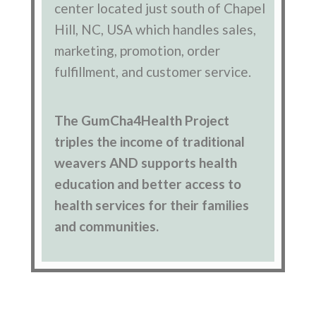
center located just south of Chapel
Hill, NC, USA which handles sales,
marketing, promotion, order
fulfillment, and customer service.
The GumCha4Health Project
triples the income of traditional
weavers AND supports health
education and better access to
health services for their families
and communities.