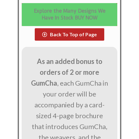
Explore the Many Designs We
Have In Stock BUY NOW
Back To Top of Page
As an added bonus to
orders of 2 or more
GumCha
, each GumCha in
your order will be
accompanied by a card-
sized 4-page brochure
that introduces GumCha,
the weavers, and the