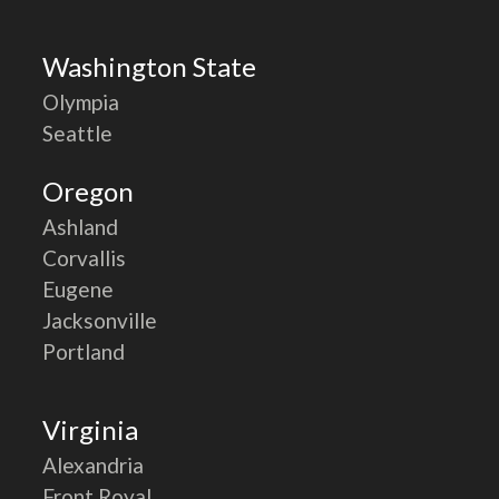
Washington State
Olympia
Seattle
Oregon
Ashland
Corvallis
Eugene
Jacksonville
Portland
Virginia
Alexandria
Front Royal