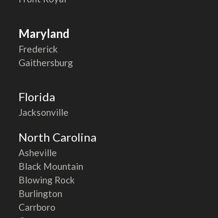
Maryland
Frederick
Gaithersburg
Florida
Jacksonville
North Carolina
Asheville
Black Mountain
Blowing Rock
Burlington
Carrboro