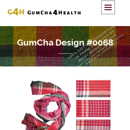
GumCha Design #0068