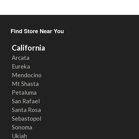
Find Store Near You
California
Arcata
Eureka
Mendocino
Mt Shasta
Petaluma
San Rafael
Santa Rosa
Sebastopol
Sonoma
Ukiah