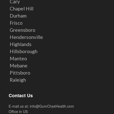
Cary
Chapel Hill
Durham
Frisco
Greensboro
Hendersonville
Highlands
Hillsborough
Manteo
Mebane
Pittsboro
Raleigh
Contact Us
E-mail us at:
info@GumCha4Health.com
Office in US