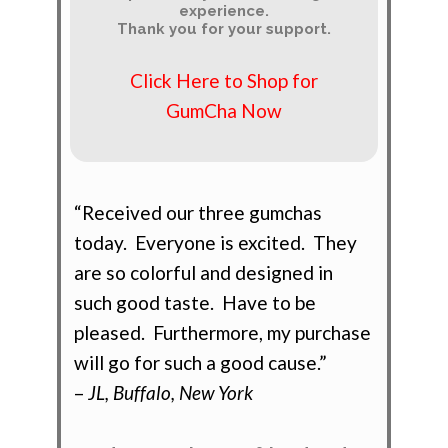
experience.
Thank you for your support.
Click Here to Shop for
GumCha Now
“Received our three gumchas
today. Everyone is excited. They
are so colorful and designed in
such good taste. Have to be
pleased. Furthermore, my purchase
will go for such a good cause.”
–
JL, Buffalo, New York