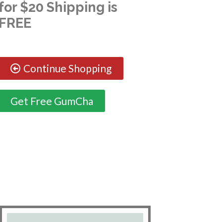
for $20 Shipping is
FREE
Continue Shopping
Get Free GumCha