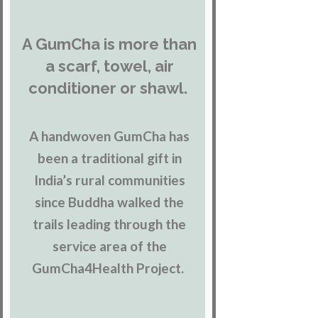
A GumCha is more than
a scarf, towel, air
conditioner or shawl.
A handwoven GumCha has
been a traditional gift in
India’s rural communities
since Buddha walked the
trails leading through the
service area of the
GumCha4Health Project.