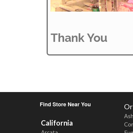
Thank You
Find Store Near You
Or
Ash
California
Cor
Arcata
Eu