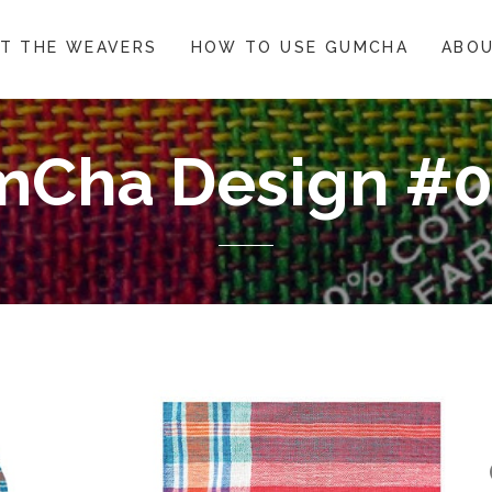
T THE WEAVERS
HOW TO USE GUMCHA
ABOU
Cha Design #