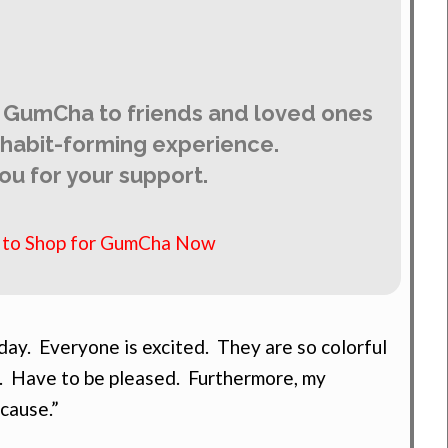
 GumCha to friends and loved ones
y habit-forming experience.
ou for your support.
e to Shop for GumCha Now
ay. Everyone is excited. They are so colorful
. Have to be pleased. Furthermore, my
 cause.”