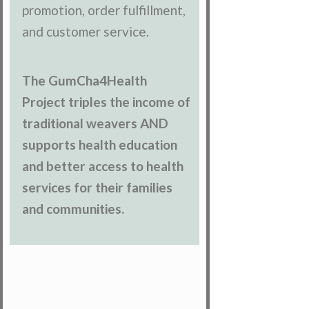
promotion, order fulfillment,
and customer service.
The GumCha4Health
Project triples the income of
traditional weavers AND
supports health education
and better access to health
services for their families
and communities.