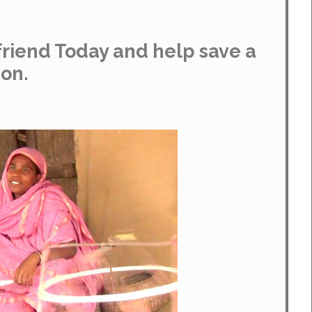
riend Today and help save a
ion.