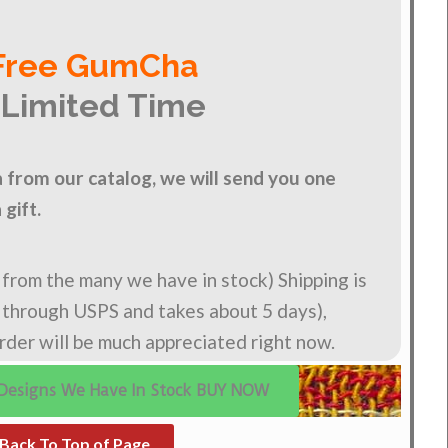
Free GumCha
 Limited Time
from our catalog, we will send you one
gift.
n from the many we have in stock) Shipping is
s through USPS and takes about 5 days),
order will be much appreciated right now.
Designs We Have In Stock BUY NOW
Back To Top of Page