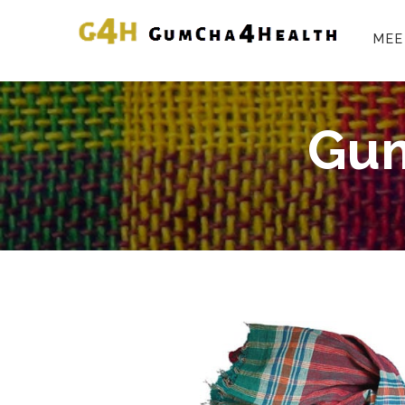
MEE
Gum