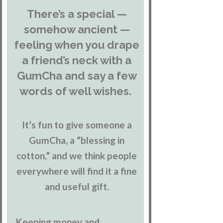
There’s a special —
somehow ancient —
feeling when you drape
a friend’s neck with a
GumCha and say a few
words of well wishes.
It’s fun to give someone a
GumCha, a “blessing in
cotton,” and we think people
everywhere will find it a fine
and useful gift.
Keeping money and