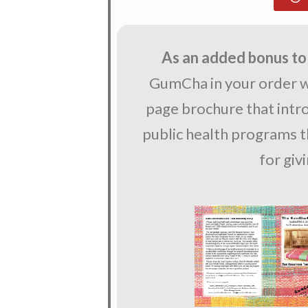
As an added bonus to
GumCha in your order wi
page brochure that int
public health programs th
for giv