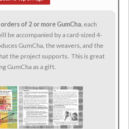
 orders of 2 or more GumCha
, each
ll be accompanied by a card-sized 4-
roduces GumCha, the weavers, and the
at the project supports. This is great
ing GumCha as a gift.