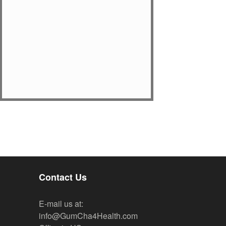
Contact Us
E-mail us at:
info@GumCha4Health.com