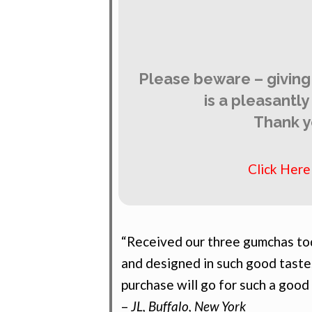
Please beware – giving
is a pleasantl
Thank y
Click Her
“Received our three gumchas tod
and designed in such good taste
purchase will go for such a good
–
JL, Buffalo, New York