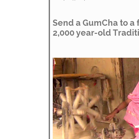
Send a GumCha to a f
2,000 year-old Tradit