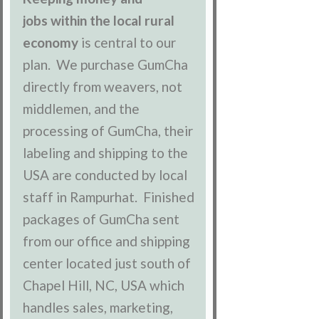
jobs within the local rural
economy
is central to our
plan. We purchase GumCha
directly from weavers, not
middlemen, and the
processing of GumCha, their
labeling and shipping to the
USA are conducted by local
staff in Rampurhat. Finished
packages of GumCha sent
from our office and shipping
center located just south of
Chapel Hill, NC, USA which
handles sales, marketing,