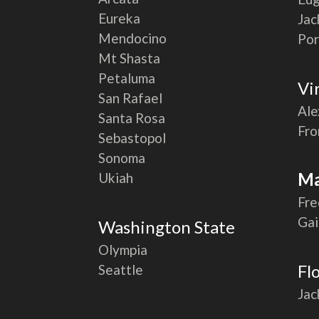
Eureka
Jac
Mendocino
Por
Mt Shasta
Petaluma
Vi
San Rafael
Ale
Santa Rosa
Fro
Sebastopol
Sonoma
Ma
Ukiah
Fre
Gai
Washington State
Olympia
Fl
Seattle
Jac