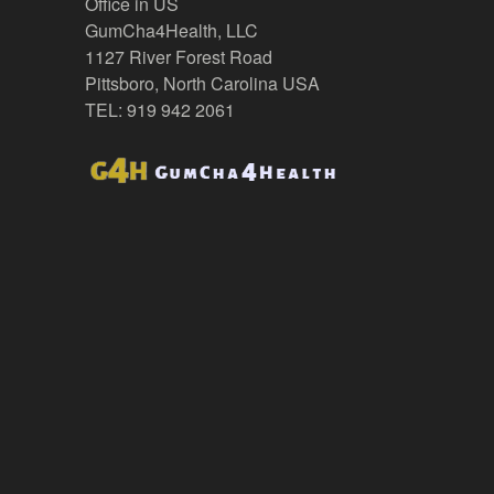
Office in US
GumCha4Health, LLC
1127 River Forest Road
Pittsboro, North Carolina USA
TEL: 919 942 2061