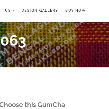
T US
DESIGN GALLERY
BUY NOW
0063
Choose this GumCha