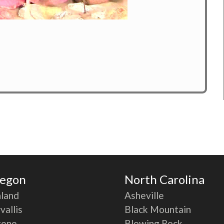
egon
North Carolina
land
Asheville
vallis
Black Mountain
gene
Blowing Rock