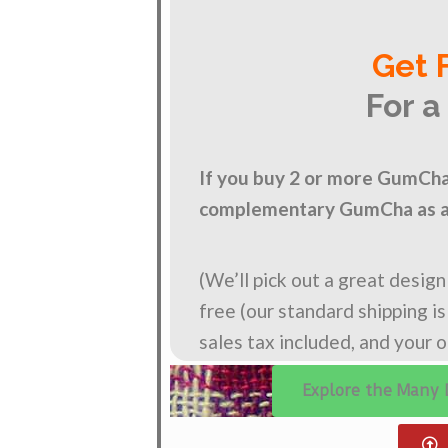
Get 
For a
If you buy 2 or more GumCha 
complementary GumCha as a 
(We’ll pick out a great desig
free (our standard shipping i
sales tax included, and your 
Explore the Many 