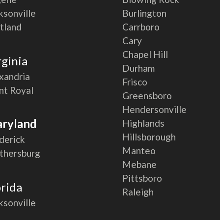
ksonville
Burlington
tland
Carrboro
Cary
Chapel Hill
rginia
Durham
xandria
Frisco
nt Royal
Greensboro
Hendersonville
ryland
Highlands
Hillsborough
derick
Manteo
thersburg
Mebane
Pittsboro
orida
Raleigh
ksonville