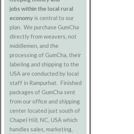
jobs within the local rural
economy
is central to our
plan. We purchase GumCha
directly from weavers, not
middlemen, and the
processing of GumCha, their
labeling and shipping to the
USA are conducted by local
staff in Rampurhat. Finished
packages of GumCha sent
from our office and shipping
center located just south of
Chapel Hill, NC, USA which
handles sales, marketing,