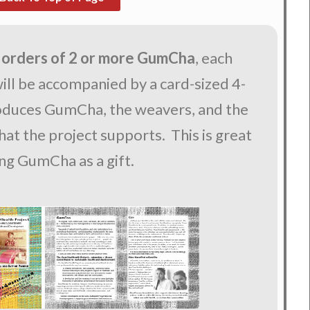
 orders of 2 or more GumCha
, each
ll be accompanied by a card-sized 4-
roduces GumCha, the weavers, and the
at the project supports. This is great
ing GumCha as a gift.