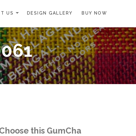
T US
DESIGN GALLERY
BUY NOW
0061
Choose this GumCha