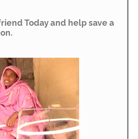
riend Today and help save a
ion.