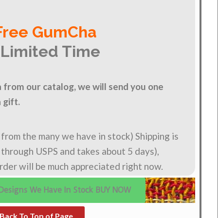
Free GumCha
 Limited Time
from our catalog, we will send you one
gift.
n from the many we have in stock) Shipping is
s through USPS and takes about 5 days),
order will be much appreciated right now.
Designs We Have In Stock BUY NOW
Back To Top of Page