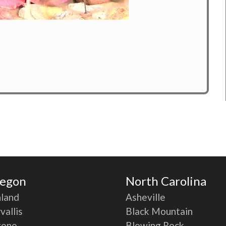
egon
North Carolina
land
Asheville
vallis
Black Mountain
gene
Blowing Rock