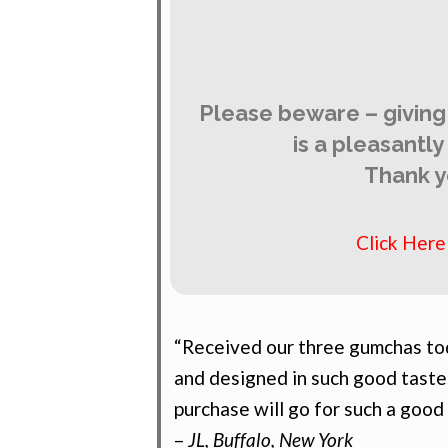
Please beware – giving
is a pleasantl
Thank y
Click Her
“Received our three gumchas tod
and designed in such good taste
purchase will go for such a good
–
JL, Buffalo, New York