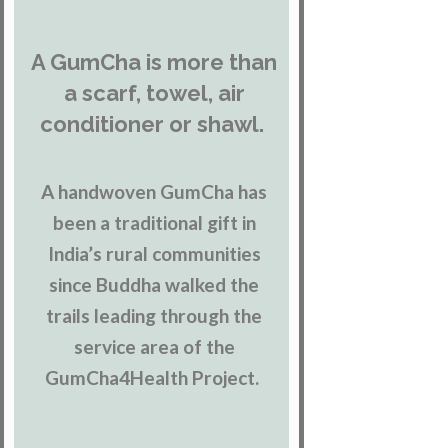
A GumCha is more than
a scarf, towel, air
conditioner or shawl.
A handwoven GumCha has
been a traditional gift in
India’s rural communities
since Buddha walked the
trails leading through the
service area of the
GumCha4Health Project.