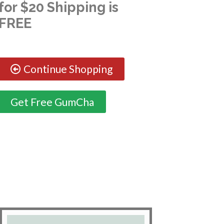
for $20 Shipping is
FREE
Continue Shopping
Get Free GumCha