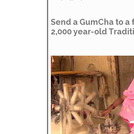
Send a GumCha to a f
2,000 year-old Tradit