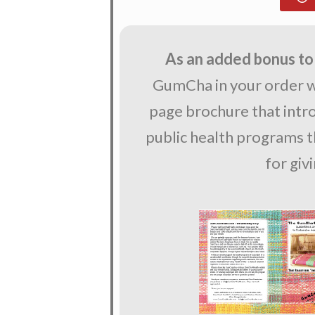
As an added bonus to
GumCha in your order wi
page brochure that int
public health programs th
for giv