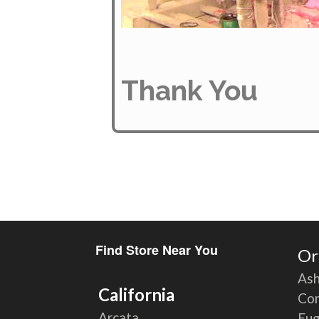
Thank You
Find Store Near You
Or
Ash
California
Cor
Arcata
Eu