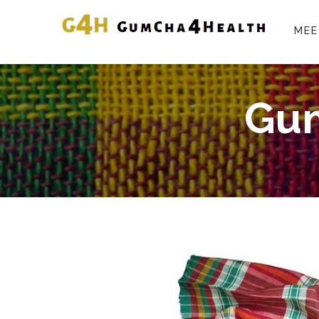
MEE
Gum