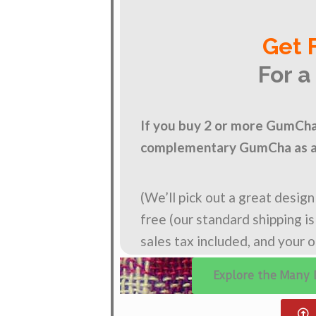
Get 
For a
If you buy 2 or more GumCha 
complementary GumCha as a 
(We’ll pick out a great desig
free (our standard shipping i
sales tax included, and your 
Explore the Many 