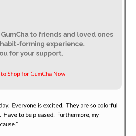
 GumCha to friends and loved ones
y habit-forming experience.
ou for your support.
e to Shop for GumCha Now
ay. Everyone is excited. They are so colorful
. Have to be pleased. Furthermore, my
 cause.”