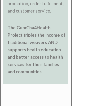
promotion, order fulfillment,
and customer service.
The GumCha4Health
Project triples the income of
traditional weavers AND
supports health education
and better access to health
services for their families
and communities.