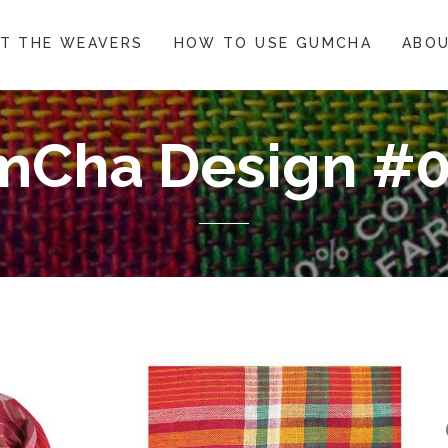
T THE WEAVERS
HOW TO USE GUMCHA
ABOU
Cha Design #