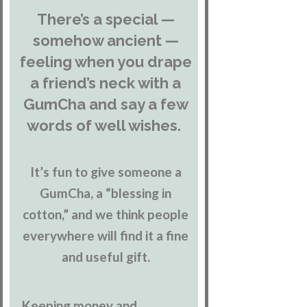
There’s a special —
somehow ancient —
feeling when you drape
a friend’s neck with a
GumCha and say a few
words of well wishes.
It’s fun to give someone a
GumCha, a “blessing in
cotton,” and we think people
everywhere will find it a fine
and useful gift.
Keeping money and