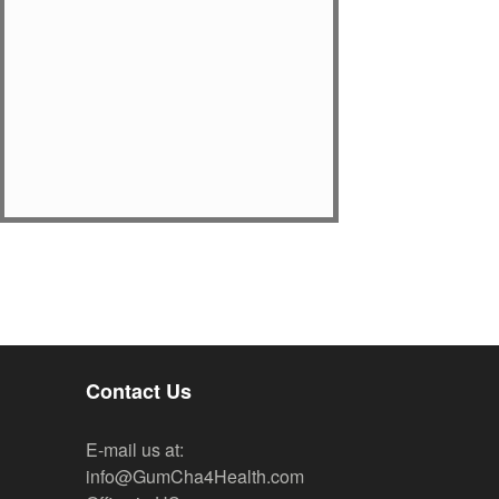
Contact Us
E-mail us at:
info@GumCha4Health.com