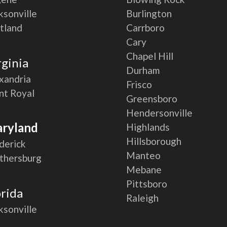
ksonville
Burlington
tland
Carrboro
Cary
Chapel Hill
rginia
Durham
xandria
Frisco
nt Royal
Greensboro
Hendersonville
ryland
Highlands
Hillsborough
derick
Manteo
thersburg
Mebane
Pittsboro
orida
Raleigh
ksonville