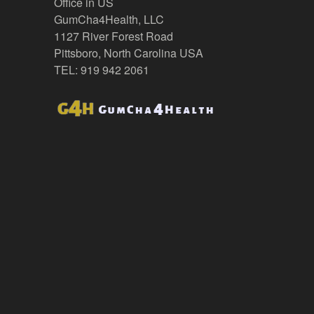
Office in US
GumCha4Health, LLC
1127 River Forest Road
Pittsboro, North Carolina USA
TEL: 919 942 2061