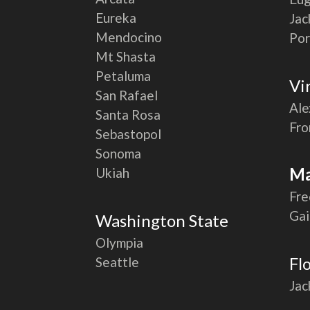
Eureka
Jac
Mendocino
Por
Mt Shasta
Petaluma
Vi
San Rafael
Ale
Santa Rosa
Fro
Sebastopol
Sonoma
Ma
Ukiah
Fre
Gai
Washington State
Olympia
Fl
Seattle
Jac